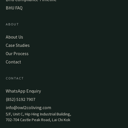
BHU FAQ
ABOUT
About Us
Case Studies
Our Process
Contact
CONTACT
WhatsApp Enquiry
(852) 5192 7907
info@owl2coliving.com
5/F, Unit C, Hip Hing Industrial Building,
702-704 Castle Peak Road, Lai Chi Kok