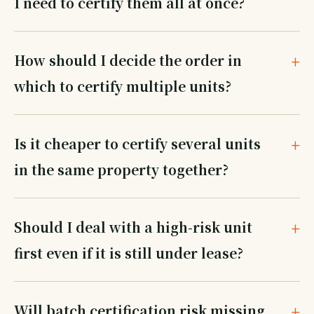
I need to certify them all at once?
How should I decide the order in
which to certify multiple units?
Is it cheaper to certify several units
in the same property together?
Should I deal with a high-risk unit
first even if it is still under lease?
Will batch certification risk missing