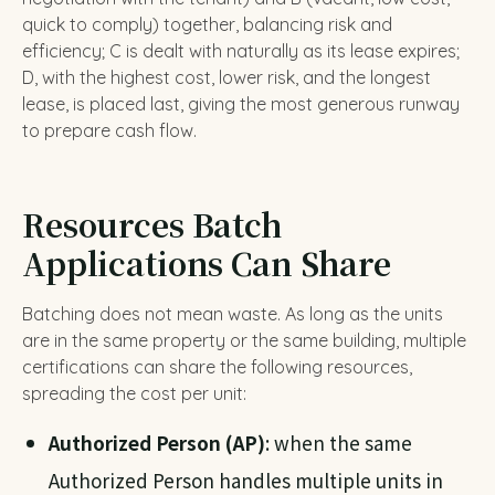
quick to comply) together, balancing risk and
efficiency; C is dealt with naturally as its lease expires;
D, with the highest cost, lower risk, and the longest
lease, is placed last, giving the most generous runway
to prepare cash flow.
Resources Batch
Applications Can Share
Batching does not mean waste. As long as the units
are in the same property or the same building, multiple
certifications can share the following resources,
spreading the cost per unit:
Authorized Person (AP)
: when the same
Authorized Person handles multiple units in