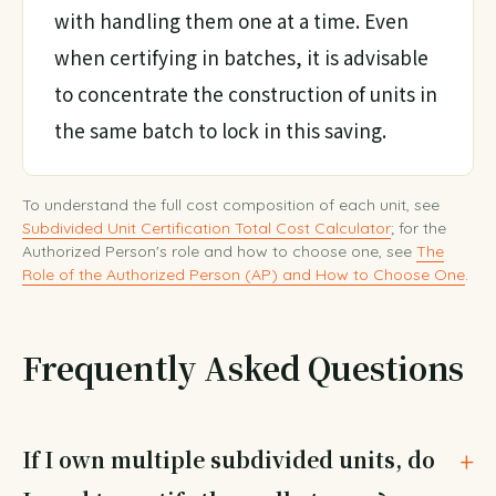
with handling them one at a time. Even
when certifying in batches, it is advisable
to concentrate the construction of units in
the same batch to lock in this saving.
To understand the full cost composition of each unit, see
Subdivided Unit Certification Total Cost Calculator
; for the
Authorized Person's role and how to choose one, see
The
Role of the Authorized Person (AP) and How to Choose One
.
Frequently Asked Questions
If I own multiple subdivided units, do