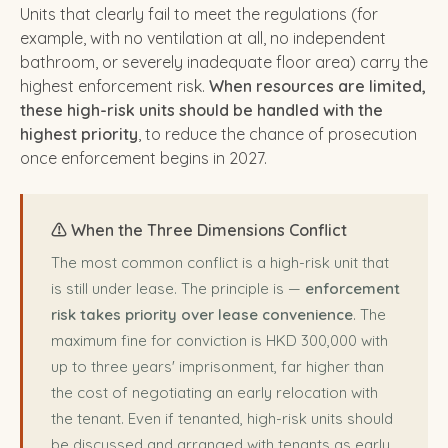
Units that clearly fail to meet the regulations (for
example, with no ventilation at all, no independent
bathroom, or severely inadequate floor area) carry the
highest enforcement risk.
When resources are limited,
these high-risk units should be handled with the
highest priority
, to reduce the chance of prosecution
once enforcement begins in 2027.
⚠️ When the Three Dimensions Conflict
The most common conflict is a high-risk unit that
is still under lease. The principle is —
enforcement
risk takes priority over lease convenience
. The
maximum fine for conviction is HKD 300,000 with
up to three years' imprisonment, far higher than
the cost of negotiating an early relocation with
the tenant. Even if tenanted, high-risk units should
be discussed and arranged with tenants as early