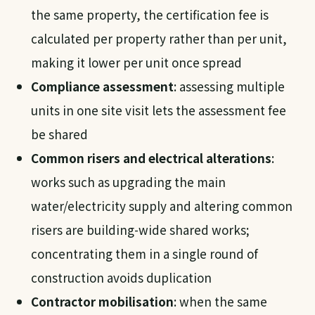
the same property, the certification fee is
calculated per property rather than per unit,
making it lower per unit once spread
Compliance assessment
: assessing multiple
units in one site visit lets the assessment fee
be shared
Common risers and electrical alterations
:
works such as upgrading the main
water/electricity supply and altering common
risers are building-wide shared works;
concentrating them in a single round of
construction avoids duplication
Contractor mobilisation
: when the same