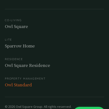
CO-LIVING
Owl Square
LITE
Sparrow Home
RESIDENCE
Owl Square Residence
PROPERTY MANAGEMENT
Owl Standard
© 2026 Owl Square Group. All rights reserved.