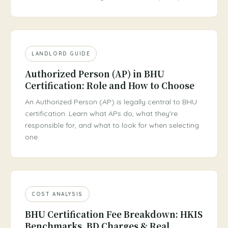
LANDLORD GUIDE
Authorized Person (AP) in BHU
Certification: Role and How to Choose
An Authorized Person (AP) is legally central to BHU
certification. Learn what APs do, what they're
responsible for, and what to look for when selecting
one.
COST ANALYSIS
BHU Certification Fee Breakdown: HKIS
Benchmarks, BD Charges & Real