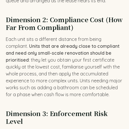
queue and arranged as the lease nears its end.
Dimension 2: Compliance Cost (How
Far From Compliant)
Each unit sits a different distance from being
compliant.
Units that are already close to compliant
and need only small-scale renovation should be
prioritised
: they let you obtain your first certificate
quickly at the lowest cost, familiarise yourself with the
whole process, and then apply the accumulated
experience to more complex units. Units needing major
works such as adding a bathroom can be scheduled
for a phase when cash flow is more comfortable.
Dimension 3: Enforcement Risk
Level