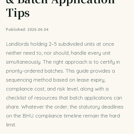
Tips
Published: 2026.06.04
Landlords holding 2–5 subdivided units at once
neither need to, nor should, handle every unit
simultaneously. The right approach is to certify in
priority-ordered batches. This guide provides a
sequencing method based on lease expiry,
compliance cost, and risk level, along with a
checklist of resources that batch applications can
share. Whatever the order, the statutory deadlines
on the
BHU compliance timeline
remain the hard
limit.