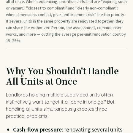
all at once. When sequencing, prioritise units that are "expiring soon
or vacant," "closest to compliant," and "clearly non-compliant";
when dimensions conflict, give "enforcement risk" the top priority.
If several units in the same property are renovated together, they
can share the Authorized Person, the assessment, common riser
works, and more — cutting the average per-unit renovation cost by
15–25%.
Why You Shouldn't Handle
All Units at Once
Landlords holding multiple subdivided units often
instinctively want to "get it all done in one go." But
handling all units simultaneously creates three
practical problems:
Cash-flow pressure
: renovating several units