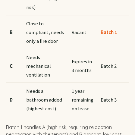
risk)
Close to
B
compliant, needs
Vacant
Batch 1
only a fire door
Needs
Expires in
C
mechanical
Batch 2
3 months
ventilation
Needs a
1 year
D
bathroom added
remaining
Batch 3
(highest cost)
on lease
Batch 1 handles A (high risk, requiring relocation
negotiation with the tenant) and B (vacant, low cost,