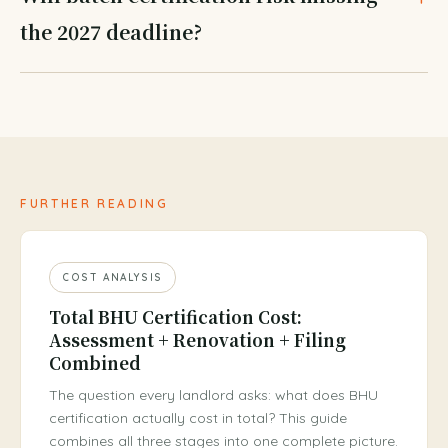
the 2027 deadline?
FURTHER READING
COST ANALYSIS
Total BHU Certification Cost:
Assessment + Renovation + Filing
Combined
The question every landlord asks: what does BHU
certification actually cost in total? This guide
combines all three stages into one complete picture.