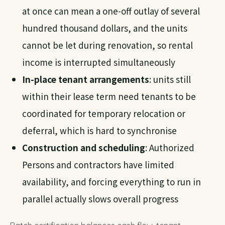
at once can mean a one-off outlay of several
hundred thousand dollars, and the units
cannot be let during renovation, so rental
income is interrupted simultaneously
In-place tenant arrangements
: units still
within their lease term need tenants to be
coordinated for temporary relocation or
deferral, which is hard to synchronise
Construction and scheduling
: Authorized
Persons and contractors have limited
availability, and forcing everything to run in
parallel actually slows overall progress