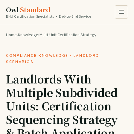
Owl
Standard
BHU Certification Specialists · End-to-End Service
Home
›
Knowledge
›
Multi-Unit Certification Strategy
COMPLIANCE KNOWLEDGE · LANDLORD
SCENARIOS
Landlords With
Multiple Subdivided
Units: Certification
Sequencing Strategy
& Batch Application