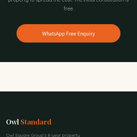
free.
WhatsApp Free Enquiry
Owl
Standard
Owl Square Group's 8-year property