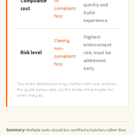
Compliance
to
quickly and
cost
compliant
build
first
experience
Highest
Clearly
enforcement
non-
Risk level
risk; must be
compliant
addressed
first
early
The three dimensions may conflict with one another;
the guide below sets out the trade-off principle for
when they do.
Summary:
Multiple units should be certified in batches rather than