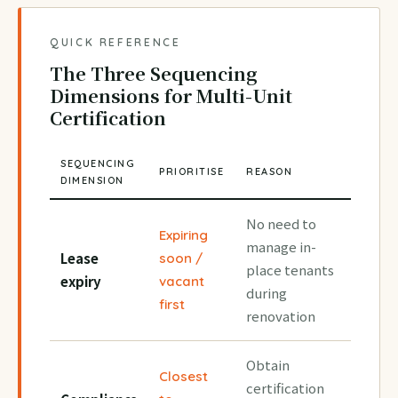
QUICK REFERENCE
The Three Sequencing
Dimensions for Multi-Unit
Certification
SEQUENCING
PRIORITISE
REASON
DIMENSION
No need to
Expiring
manage in-
Lease
soon /
place tenants
expiry
vacant
during
first
renovation
Obtain
Closest
certification