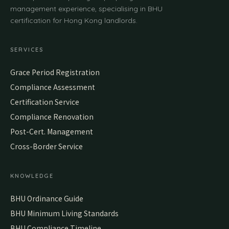
management experience, specialising in BHU
certification for Hong Kong landlords.
SERVICES
Grace Period Registration
Compliance Assessment
Certification Service
Compliance Renovation
Post-Cert. Management
Cross-Border Service
KNOWLEDGE
BHU Ordinance Guide
BHU Minimum Living Standards
BHU Compliance Timeline