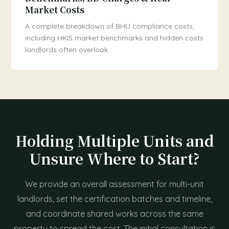
Market Costs
A complete breakdown of BHU compliance costs,
including HKIS market benchmarks and hidden costs
landlords often overlook.
Holding Multiple Units and
Unsure Where to Start?
We provide an overall assessment for multi-unit
landlords, set the certification batches and timeline,
and coordinate shared works across the same
property to spread the cost. The initial consultation is