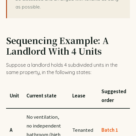
as possible.
Sequencing Example: A
Landlord With 4 Units
Suppose a landlord holds 4 subdivided units in the
same property, in the following states:
Suggested
Unit
Current state
Lease
order
No ventilation,
no independent
A
Tenanted
Batch 1
bathroom (high