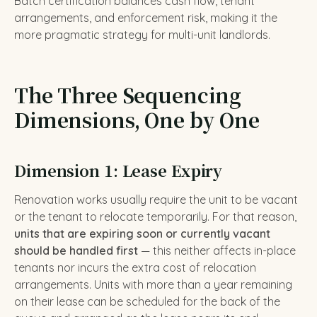
Batch certification balances cash flow, tenant
arrangements, and enforcement risk, making it the
more pragmatic strategy for multi-unit landlords.
The Three Sequencing
Dimensions, One by One
Dimension 1: Lease Expiry
Renovation works usually require the unit to be vacant
or the tenant to relocate temporarily. For that reason,
units that are expiring soon or currently vacant
should be handled first
— this neither affects in-place
tenants nor incurs the extra cost of relocation
arrangements. Units with more than a year remaining
on their lease can be scheduled for the back of the