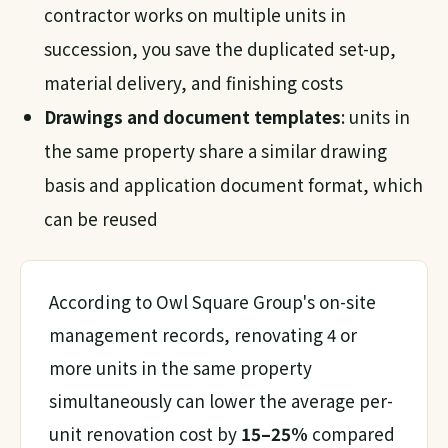
contractor works on multiple units in
succession, you save the duplicated set-up,
material delivery, and finishing costs
Drawings and document templates
: units in
the same property share a similar drawing
basis and application document format, which
can be reused
According to Owl Square Group's on-site
management records, renovating 4 or
more units in the same property
simultaneously can lower the average per-
unit renovation cost by
15–25%
compared