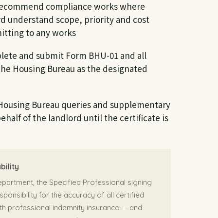
ecommend compliance works where
rd understand scope, priority and cost
itting to any works
ete and submit Form BHU-01 and all
the Housing Bureau as the designated
Housing Bureau queries and supplementary
half of the landlord until the certificate is
bility
epartment, the Specified Professional signing
sponsibility for the accuracy of all certified
h professional indemnity insurance — and