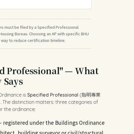
ns must be filed by a Specified Professional.
 Housing Bureau. Choosing an AP with specific BHU
 way to reduce certification timeline.
ed Professional" — What
y Says
 Ordinance is
Specified Professional
(指明專業
The distinction matters: three categories of
r the ordinance:
 registered under the Buildings Ordinance
chitect, building surveyor or civil/structural