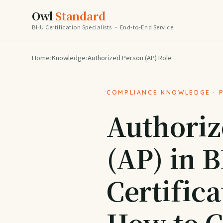
Owl
Standard
BHU Certification Specialists · End-to-End Service
Home
›
Knowledge
›
Authorized Person (AP) Role
COMPLIANCE KNOWLEDGE · 
Authoriz
(AP) in 
Certifica
How to 