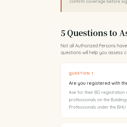
confirm coverage before sig
5 Questions to A
Not all Authorized Persons have
questions will help you assess
QUESTION 1
Are you registered with t
Ask for their BD registration 
professionals on the Building
Professionals under the BHU