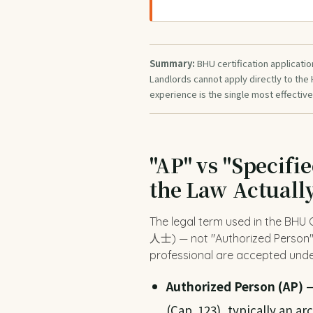
Summary:
BHU certification applicatio
Landlords cannot apply directly to the
experience is the single most effective
"AP" vs "Specifi
the Law Actuall
The legal term used in the BHU
人士) — not "Authorized Person". 
professional are accepted unde
Authorized Person (AP)
—
(Cap. 123), typically an ar