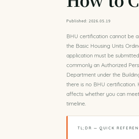
Published: 2026.05.19
BHU certification cannot be ap
the Basic Housing Units Ordin
application must be submitted
commonly an Authorized Perso
Department under the Building
there is no BHU certification.
affects whether you can meet
timeline
.
TL;DR — QUICK REFERE