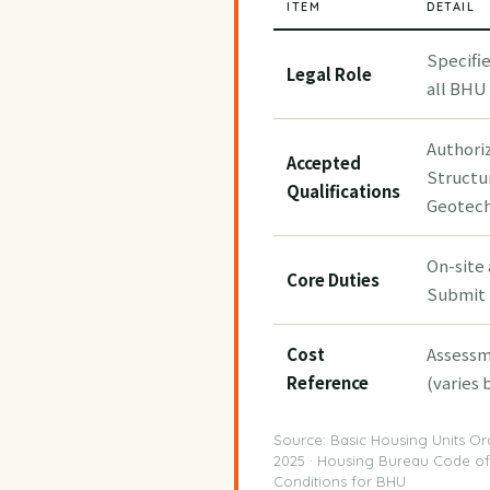
ITEM
DETAIL
Specifi
Legal Role
all BHU 
Authori
Accepted
Structu
Qualifications
Geotech
On-site
Core Duties
Submit 
Cost
Assessm
Reference
(varies 
Source: Basic Housing Units Or
2025 · Housing Bureau Code of
Conditions for BHU