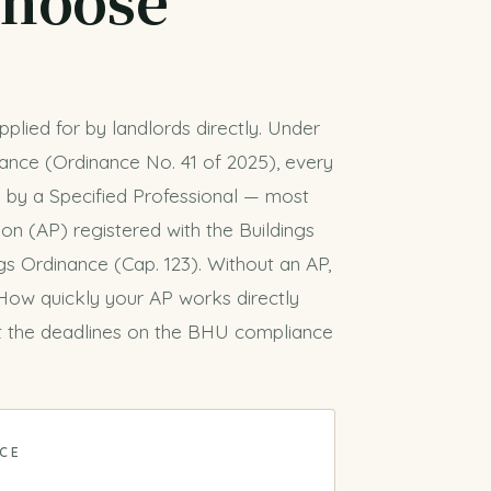
plied for by landlords directly. Under
ance (Ordinance No. 41 of 2025), every
 by a Specified Professional — most
n (AP) registered with the Buildings
s Ordinance (Cap. 123). Without an AP,
 How quickly your AP works directly
 the deadlines on the
BHU compliance
NCE