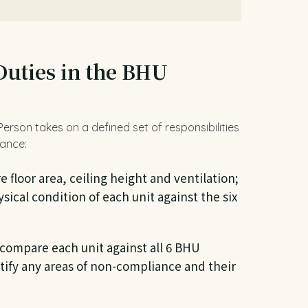
Duties in the BHU
rson takes on a defined set of responsibilities
uance:
floor area, ceiling height and ventilation;
ical condition of each unit against the six
compare each unit against all 6 BHU
ify any areas of non-compliance and their