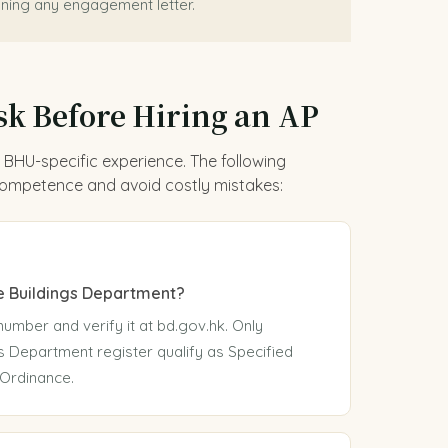
ning any engagement letter.
sk Before Hiring an AP
 BHU-specific experience. The following
 competence and avoid costly mistakes:
he Buildings Department?
number and verify it at bd.gov.hk. Only
s Department register qualify as Specified
 Ordinance.