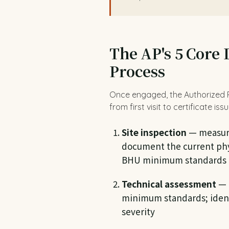
The AP's 5 Core 
Process
Once engaged, the Authorized Pe
from first visit to certificate iss
Site inspection
— measure 
document the current phys
BHU minimum standards
Technical assessment
— 
minimum standards; ident
severity