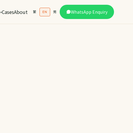
s
Cases
About
WhatsApp Enquiry
繁
EN
简