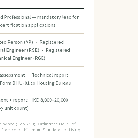
ed Professional — mandatory lead for
certification applications
zed Person (AP) · Registered
ral Engineer (RSE) · Registered
nical Engineer (RGE)
 assessment · Technical report ·
Form BHU-01 to Housing Bureau
ent + report: HKD 8,000–20,000
by unit count)
dinance (Cap. 658), Ordinance No. 41 of
 Practice on Minimum Standards of Living