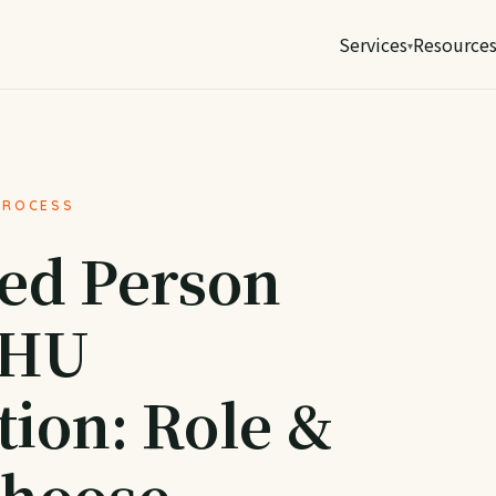
Services
Resource
PROCESS
ed Person
BHU
tion: Role &
Choose