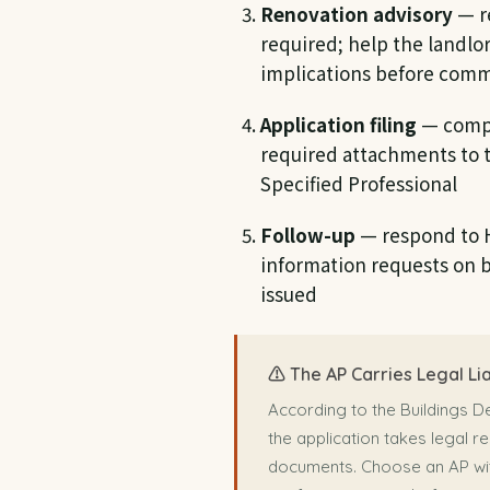
Renovation advisory
— r
required; help the landlo
implications before comm
Application filing
— compl
required attachments to 
Specified Professional
Follow-up
— respond to 
information requests on be
issued
⚠️ The AP Carries Legal Lia
According to the Buildings D
the application takes legal re
documents. Choose an AP wit