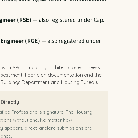
gineer (RSE)
— also registered under Cap.
 Engineer (RGE)
— also registered under
 with APs — typically architects or engineers
assessment, floor plan documentation and the
 Buildings Department and Housing Bureau.
Directly
fied Professional's signature. The Housing
cations without one. No matter how
y appears, direct landlord submissions are
nance.