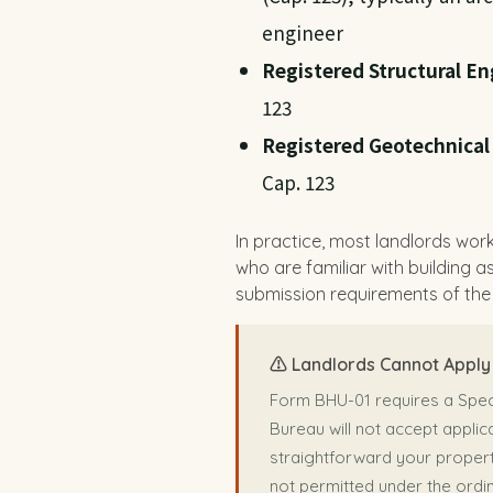
engineer
Registered Structural En
123
Registered Geotechnical
Cap. 123
In practice, most landlords work
who are familiar with building 
submission requirements of the
⚠️ Landlords Cannot Apply 
Form BHU-01 requires a Speci
Bureau will not accept appli
straightforward your propert
not permitted under the ordi