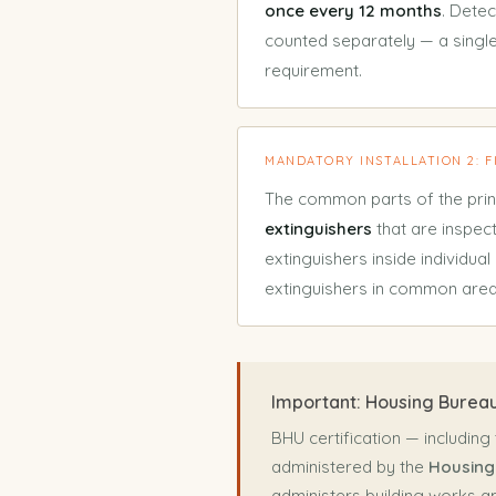
once every 12 months
. Dete
counted separately — a single
requirement.
MANDATORY INSTALLATION 2: 
The common parts of the prin
extinguishers
that are inspe
extinguishers inside individual
extinguishers in common are
Important: Housing Bureau
BHU certification — including
administered by the
Housing
administers building works a