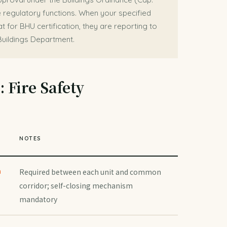
 regulatory functions. When your specified
t for BHU certification, they are reporting to
Buildings Department.
 Fire Safety
T
NOTES
n
Required between each unit and common
corridor; self-closing mechanism
mandatory