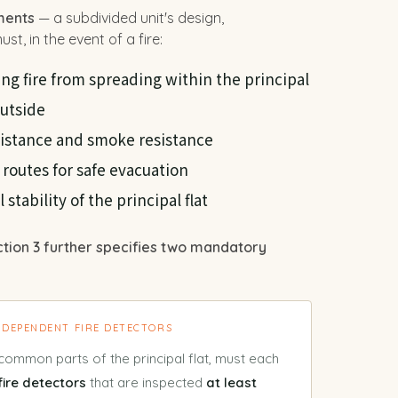
ments
— a subdivided unit's design,
st, in the event of a fire:
ng fire from spreading within the principal
outside
esistance and smoke resistance
 routes for safe evacuation
stability of the principal flat
ction 3 further specifies two mandatory
INDEPENDENT FIRE DETECTORS
common parts of the principal flat, must each
fire detectors
that are inspected
at least