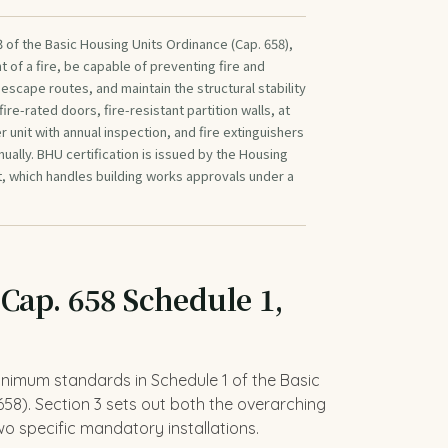
 of the Basic Housing Units Ordinance (Cap. 658),
t of a fire, be capable of preventing fire and
scape routes, and maintain the structural stability
 fire-rated doors, fire-resistant partition walls, at
 unit with annual inspection, and fire extinguishers
ally. BHU certification is issued by the Housing
, which handles building works approvals under a
 Cap. 658 Schedule 1,
minimum standards in Schedule 1 of the Basic
58). Section 3 sets out both the overarching
o specific mandatory installations.