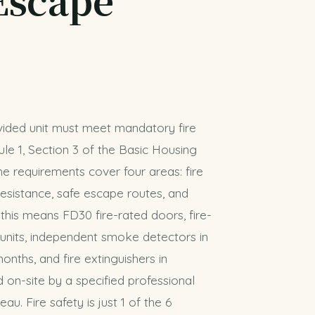
ivided unit must meet mandatory fire
le 1, Section 3 of the Basic Housing
he requirements cover four areas: fire
esistance, safe escape routes, and
e, this means FD30 fire-rated doors, fire-
 units, independent smoke detectors in
onths, and fire extinguishers in
on-site by a specified professional
u. Fire safety is just 1 of the 6