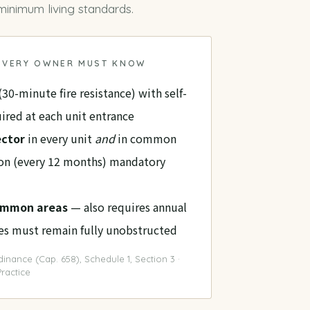
inimum living standards
.
 EVERY OWNER MUST KNOW
(30-minute fire resistance) with self-
ired at each unit entrance
ector
in every unit
and
in common
ion (every 12 months) mandatory
common areas
— also requires annual
tes must remain fully unobstructed
inance (Cap. 658), Schedule 1, Section 3 ·
ractice