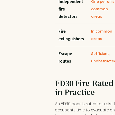
Independent
One per unit
fire
common
detectors
areas
Fire
In common
extinguishers
areas
Escape
Sufficient,
routes
unobstructe
FD30 Fire-Rated
in Practice
An FD30 door is rated to resist 
occupants time to evacuate and