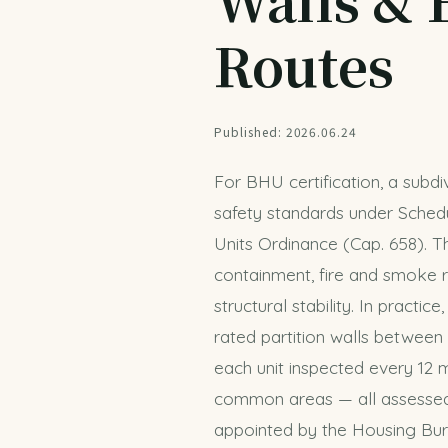
Routes
Published: 2026.06.24
For BHU certification, a subd
safety standards under Schedu
Units Ordinance (Cap. 658). T
containment, fire and smoke r
structural stability. In practic
rated partition walls between
each unit inspected every 12 m
common areas — all assessed 
appointed by the Housing Burea