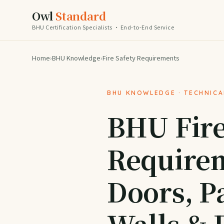
Owl
Standard
BHU Certification Specialists · End-to-End Service
Home
›
BHU Knowledge
›
Fire Safety Requirements
BHU KNOWLEDGE · TECHNIC
BHU Fire
Requirem
Doors, Pa
Walls & 