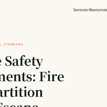
Services
Resource
AL STANDARD
 Safety
ents: Fire
rtition
Escape