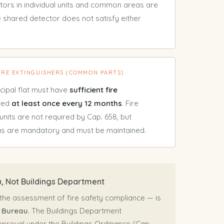
ctors in individual units and common areas are
 shared detector does not satisfy either
FIRE EXTINGUISHERS (COMMON PARTS)
cipal flat must have
sufficient fire
cted
at least once every 12 months
. Fire
 units are not required by Cap. 658, but
as are mandatory and must be maintained.
, Not Buildings Department
 the assessment of fire safety compliance — is
 Bureau
. The Buildings Department
pproval under the Buildings Ordinance (Cap.