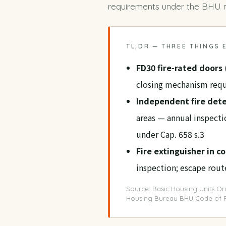
requirements under the
BHU m
TL;DR — THREE THINGS
FD30 fire-rated doors
closing mechanism requ
Independent fire det
areas — annual inspect
under Cap. 658 s.3
Fire extinguisher in 
inspection; escape rou
Source: Basic Housing Units Ord
Housing Bureau BHU Code of P