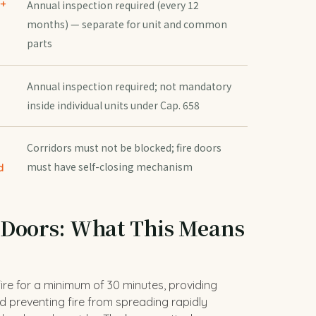
 +
Annual inspection required (every 12
months) — separate for unit and common
parts
Annual inspection required; not mandatory
inside individual units under Cap. 658
Corridors must not be blocked; fire doors
must have self-closing mechanism
d
 Doors: What This Means
fire for a minimum of 30 minutes, providing
 preventing fire from spreading rapidly