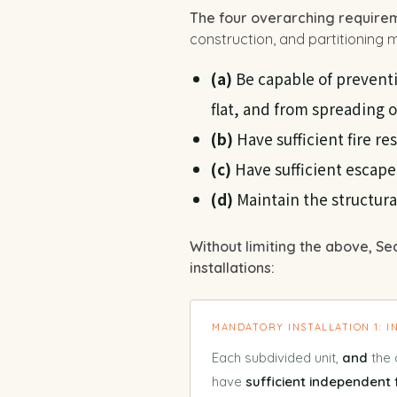
The four overarching require
construction, and partitioning mu
(a)
Be capable of preventi
flat, and from spreading 
(b)
Have sufficient fire r
(c)
Have sufficient escape
(d)
Maintain the structural 
Without limiting the above, Se
installations:
MANDATORY INSTALLATION 1: 
Each subdivided unit,
and
the 
have
sufficient independent 