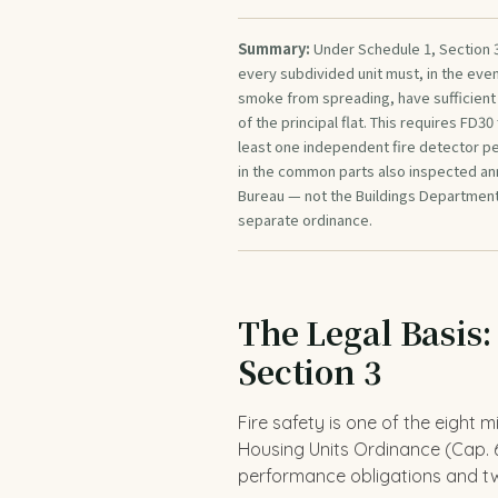
Summary:
Under Schedule 1, Section 3
every subdivided unit must, in the even
smoke from spreading, have sufficient e
of the principal flat. This requires FD30
least one independent fire detector per
in the common parts also inspected annu
Bureau — not the Buildings Department
separate ordinance.
The Legal Basis:
Section 3
Fire safety is one of the eight 
Housing Units Ordinance (Cap. 6
performance obligations and tw