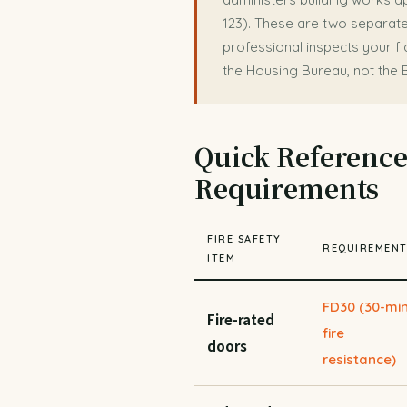
123). These are two separate
professional inspects your fla
the Housing Bureau, not the 
Quick Reference:
Requirements
FIRE SAFETY
REQUIREMEN
ITEM
FD30 (30-mi
Fire-rated
fire
doors
resistance)