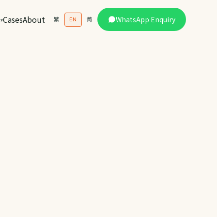
s
Cases
About
WhatsApp Enquiry
繁
EN
简