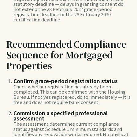
statutory deadline — delays in granting consent do
not extend the 28 February 2027 grace-period
registration deadline or the 28 February 2030
certification deadline.
Recommended Compliance
Sequence for Mortgaged
Properties
Confirm grace-period registration status
Check whether registration has already been
completed. This can be confirmed with the Housing
Bureau. If not yet registered, do so immediately — it is
free and does not require bank consent.
Commission a specified professional
assessment
The assessment determines current compliance
status against Schedule 1 minimum standards and
identifies any renovation works required. No physical