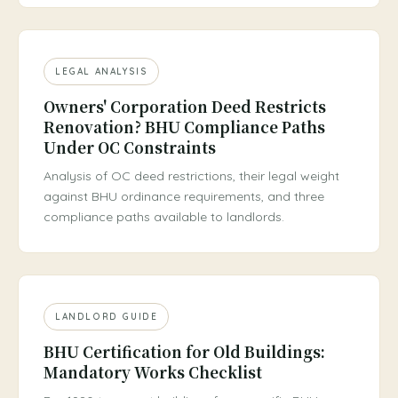
LEGAL ANALYSIS
Owners' Corporation Deed Restricts
Renovation? BHU Compliance Paths
Under OC Constraints
Analysis of OC deed restrictions, their legal weight
against BHU ordinance requirements, and three
compliance paths available to landlords.
LANDLORD GUIDE
BHU Certification for Old Buildings:
Mandatory Works Checklist