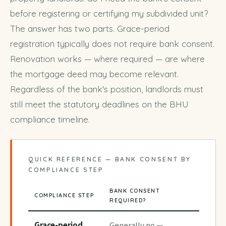
before registering or certifying my subdivided unit?
The answer has two parts. Grace-period
registration typically does not require bank consent.
Renovation works — where required — are where
the mortgage deed may become relevant.
Regardless of the bank's position, landlords must
still meet the statutory deadlines on the
BHU
compliance timeline
.
QUICK REFERENCE — BANK CONSENT BY
COMPLIANCE STEP
BANK CONSENT
COMPLIANCE STEP
REQUIRED?
Grace-period
Generally no —