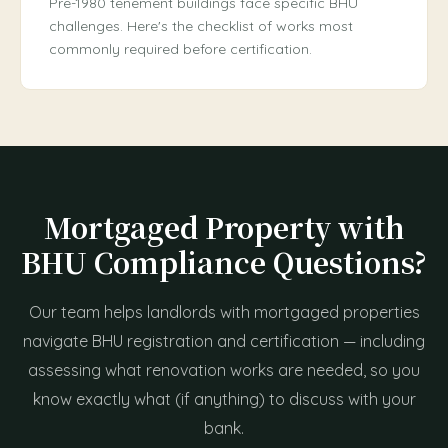
Pre-1980 tenement buildings face specific BHU
challenges. Here's the checklist of works most
commonly required before certification.
Mortgaged Property with
BHU Compliance Questions?
Our team helps landlords with mortgaged properties
navigate BHU registration and certification — including
assessing what renovation works are needed, so you
know exactly what (if anything) to discuss with your
bank.