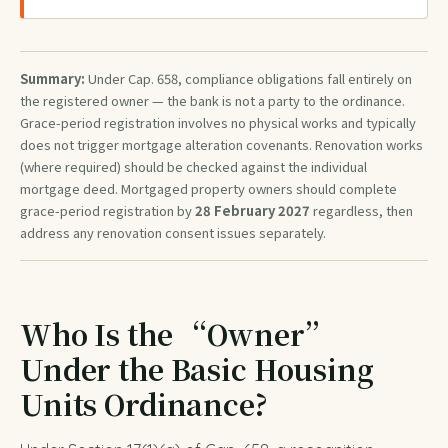
Summary:
Under Cap. 658, compliance obligations fall entirely on
the registered owner — the bank is not a party to the ordinance.
Grace-period registration involves no physical works and typically
does not trigger mortgage alteration covenants. Renovation works
(where required) should be checked against the individual
mortgage deed. Mortgaged property owners should complete
grace-period registration by
28 February 2027
regardless, then
address any renovation consent issues separately.
Who Is the “Owner”
Under the Basic Housing
Units Ordinance?