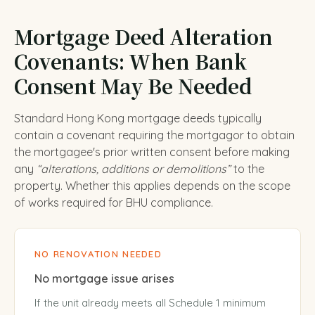
Mortgage Deed Alteration
Covenants: When Bank
Consent May Be Needed
Standard Hong Kong mortgage deeds typically
contain a covenant requiring the mortgagor to obtain
the mortgagee's prior written consent before making
any
“alterations, additions or demolitions”
to the
property. Whether this applies depends on the scope
of works required for BHU compliance.
NO RENOVATION NEEDED
No mortgage issue arises
If the unit already meets all Schedule 1 minimum