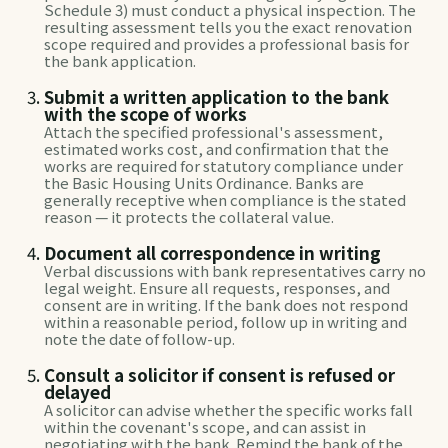
Schedule 3) must conduct a physical inspection. The
resulting assessment tells you the exact renovation
scope required and provides a professional basis for
the bank application.
Submit a written application to the bank
with the scope of works
Attach the specified professional's assessment,
estimated works cost, and confirmation that the
works are required for statutory compliance under
the Basic Housing Units Ordinance. Banks are
generally receptive when compliance is the stated
reason — it protects the collateral value.
Document all correspondence in writing
Verbal discussions with bank representatives carry no
legal weight. Ensure all requests, responses, and
consent are in writing. If the bank does not respond
within a reasonable period, follow up in writing and
note the date of follow-up.
Consult a solicitor if consent is refused or
delayed
A solicitor can advise whether the specific works fall
within the covenant's scope, and can assist in
negotiating with the bank. Remind the bank of the