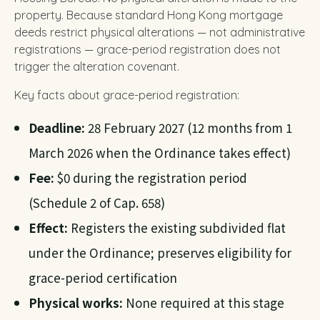
property. Because standard Hong Kong mortgage
deeds restrict physical alterations — not administrative
registrations — grace-period registration does not
trigger the alteration covenant.
Key facts about grace-period registration:
Deadline:
28 February 2027 (12 months from 1
March 2026 when the Ordinance takes effect)
Fee:
$0 during the registration period
(Schedule 2 of Cap. 658)
Effect:
Registers the existing subdivided flat
under the Ordinance; preserves eligibility for
grace-period certification
Physical works:
None required at this stage