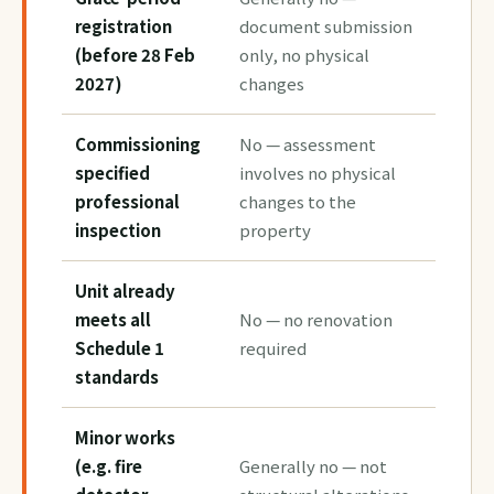
registration
document submission
(before 28 Feb
only, no physical
2027)
changes
Commissioning
No — assessment
specified
involves no physical
professional
changes to the
inspection
property
Unit already
meets all
No — no renovation
Schedule 1
required
standards
Minor works
(e.g. fire
Generally no — not