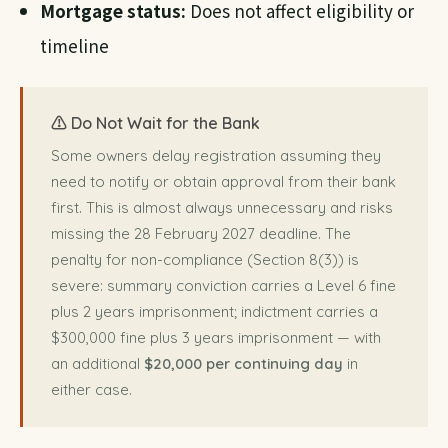
Mortgage status:
Does not affect eligibility or
timeline
⚠️ Do Not Wait for the Bank
Some owners delay registration assuming they
need to notify or obtain approval from their bank
first. This is almost always unnecessary and risks
missing the 28 February 2027 deadline. The
penalty for non-compliance (Section 8(3)) is
severe: summary conviction carries a Level 6 fine
plus 2 years imprisonment; indictment carries a
$300,000 fine plus 3 years imprisonment — with
an additional
$20,000 per continuing day
in
either case.