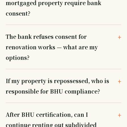
mortgaged property require bank
consent?
The bank refuses consent for
renovation works — what are my
options?
If my property is repossessed, who is
responsible for BHU compliance?
After BHU certification, can I
continue renting out subdivided