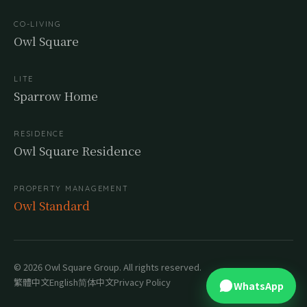
CO-LIVING
Owl Square
LITE
Sparrow Home
RESIDENCE
Owl Square Residence
PROPERTY MANAGEMENT
Owl Standard
© 2026 Owl Square Group. All rights reserved.
繁體中文
English
简体中文
Privacy Policy
WhatsApp