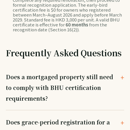
formal recognition application. The early-bird
certification fee is $0 for owners who registered
between March–August 2026 and apply before March
2029. Standard fee is HKD 3,000 per unit. A valid BHU
certificate is effective for
60 months
from the
recognition date (Section 16(2)).
Frequently Asked Questions
Does a mortgaged property still need
to comply with BHU certification
requirements?
Does grace-period registration for a