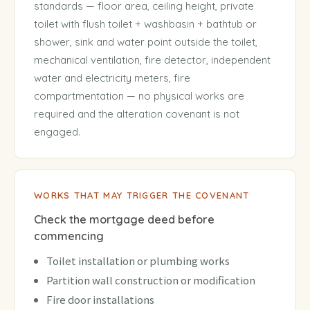
standards — floor area, ceiling height, private
toilet with flush toilet + washbasin + bathtub or
shower, sink and water point outside the toilet,
mechanical ventilation, fire detector, independent
water and electricity meters, fire
compartmentation — no physical works are
required and the alteration covenant is not
engaged.
WORKS THAT MAY TRIGGER THE COVENANT
Check the mortgage deed before
commencing
Toilet installation or plumbing works
Partition wall construction or modification
Fire door installations