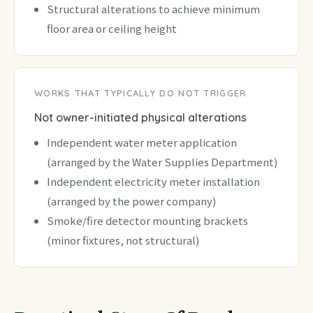
Structural alterations to achieve minimum
floor area or ceiling height
WORKS THAT TYPICALLY DO NOT TRIGGER
Not owner-initiated physical alterations
Independent water meter application
(arranged by the Water Supplies Department)
Independent electricity meter installation
(arranged by the power company)
Smoke/fire detector mounting brackets
(minor fixtures, not structural)