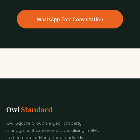
WhatsApp Free Consultation
Owl
Standard
Owl Square Group's 8-year property
management experience, specialising in BHU
certification for Hong Kong landlords.