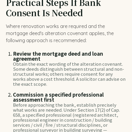
Practical Steps If Bank
Consent Is Needed
Where renovation works are required and the
mortgage deed's alteration covenant applies, the
following approach is recommended:
Review the mortgage deed and loan
agreement
Obtain the exact wording of the alteration covenant.
Some deeds distinguish between structural and non-
structural works; others require consent for any
works above a cost threshold. A solicitor can advise on
the exact scope.
Commission a specified professional
assessment first
Before approaching the bank, establish precisely
what works are needed. Under Section 17(2) of Cap.
658, a specified professional (registered architect,
professional engineer in construction / building
services / civil / fire / structural disciplines, or
professional surveyor in building surveying —