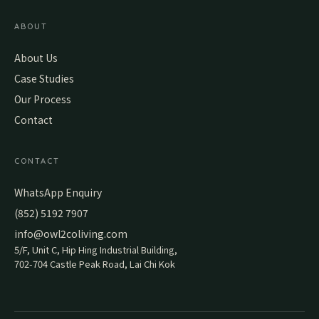
ABOUT
About Us
Case Studies
Our Process
Contact
CONTACT
WhatsApp Enquiry
(852) 5192 7907
info@owl2coliving.com
5/F, Unit C, Hip Hing Industrial Building,
702-704 Castle Peak Road, Lai Chi Kok