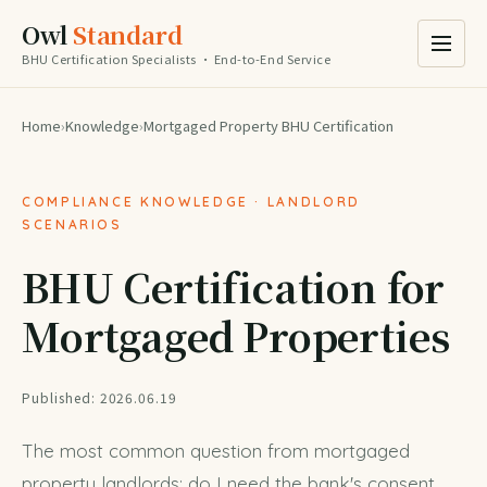
Owl
Standard
BHU Certification Specialists · End-to-End Service
Home
›
Knowledge
›
Mortgaged Property BHU Certification
COMPLIANCE KNOWLEDGE · LANDLORD
SCENARIOS
BHU Certification for
Mortgaged Properties
Published: 2026.06.19
The most common question from mortgaged
property landlords: do I need the bank's consent