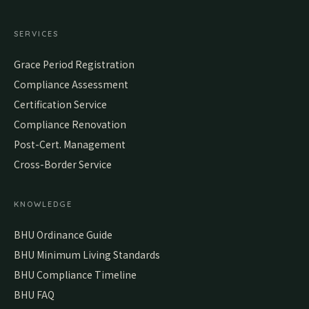
SERVICES
Grace Period Registration
Compliance Assessment
Certification Service
Compliance Renovation
Post-Cert. Management
Cross-Border Service
KNOWLEDGE
BHU Ordinance Guide
BHU Minimum Living Standards
BHU Compliance Timeline
BHU FAQ