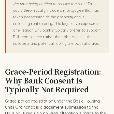
the time being entitled to receive the rent.”
This
could theoretically include a mortgagee that has
taken possession of the property and is
collecting rent directly. This legislative exposure is
one reason why banks typically prefer to support
BHU compliance rather than obstruct it — their
collateral and potential liability are both at stake.
Grace-Period Registration:
Why Bank Consent Is
Typically Not Required
Grace-period registration under the Basic Housing
Units Ordinance is a
document submission
to the
Housing Bureau. No physical alteration is made to the