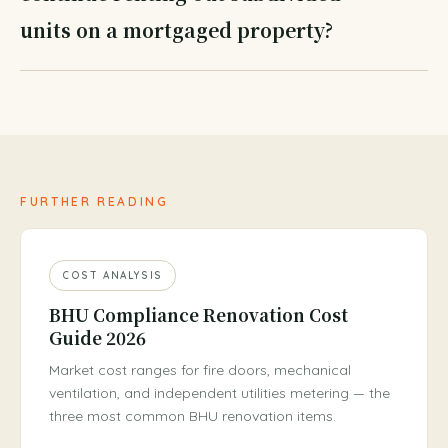
units on a mortgaged property?
FURTHER READING
COST ANALYSIS
BHU Compliance Renovation Cost
Guide 2026
Market cost ranges for fire doors, mechanical
ventilation, and independent utilities metering — the
three most common BHU renovation items.