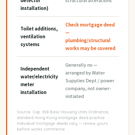
detector
structural alterations
installation)
Check mortgage deed
Toilet additions,
—
ventilation
plumbing/structural
systems
works may be covered
Generally no —
Independent
arranged by Water
water/electricity
Supplies Dept / power
meter
company, not owner-
installation
initiated
Source: Cap. 658 Basic Housing Units Ordinance;
standard Hong Kong mortgage deed practice.
Individual mortgage deeds vary — review yours
before works commence.