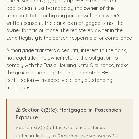
Under Section 17(1)(a) of Cap. 658, a recognition
application must be made by the
owner of the
principal flat
— or by any person with the owner's
written consent. The bank, as mortgagee, is not the
owner for this purpose. The registered owner in the
Land Registry is the person responsible for compliance.
A mortgage transfers a security interest to the bank,
not legal title. The owner retains the obligation to
comply with the Basic Housing Units Ordinance, make
the grace-period registration, and obtain BHU
certification — irrespective of any outstanding
mortgage.
⚠️ Section 8(2)(c): Mortgagee-in-Possession
Exposure
Section 8(2)(c) of the Ordinance extends
potential liability to
“any other person who is for