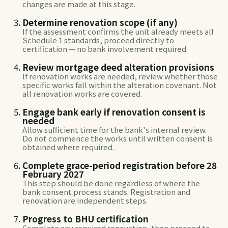
changes are made at this stage.
Determine renovation scope (if any)
If the assessment confirms the unit already meets all
Schedule 1 standards, proceed directly to
certification — no bank involvement required.
Review mortgage deed alteration provisions
If renovation works are needed, review whether those
specific works fall within the alteration covenant. Not
all renovation works are covered.
Engage bank early if renovation consent is
needed
Allow sufficient time for the bank's internal review.
Do not commence the works until written consent is
obtained where required.
Complete grace-period registration before 28
February 2027
This step should be done regardless of where the
bank consent process stands. Registration and
renovation are independent steps.
Progress to BHU certification
Complete any required renovation, then proceed to